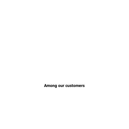
Among our customers