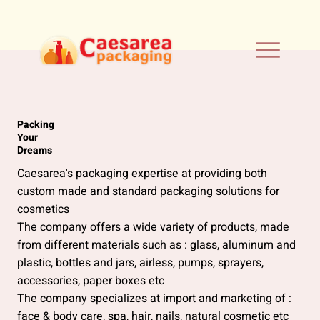
Packing
Your
Dreams
Caesarea's packaging expertise at providing both
custom made and standard packaging solutions for
cosmetics
The company offers a wide variety of products, made
from different materials such as : glass, aluminum and
plastic, bottles and jars, airless, pumps, sprayers,
accessories, paper boxes etc
The company specializes at import and marketing of :
face & body care, spa, hair, nails, natural cosmetic etc