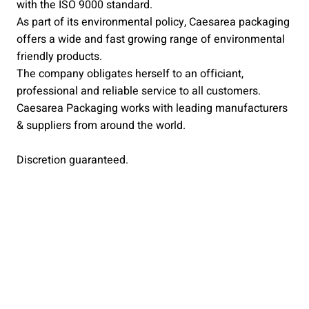
with the ISO 9000 standard.
As part of its environmental policy, Caesarea packaging
offers a wide and fast growing range of environmental
friendly products.
The company obligates herself to an officiant,
professional and reliable service to all customers.
Caesarea Packaging works with leading manufacturers
& suppliers from around the world.
Discretion guaranteed.