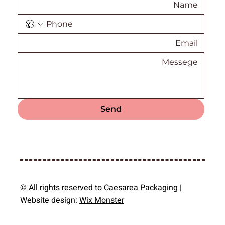
Send
© All rights reserved to Caesarea Packaging |
Website design:
Wix Monster