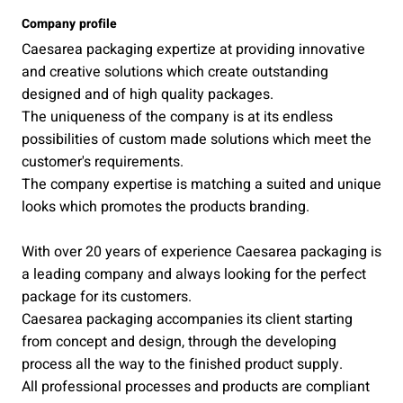
Company profile
Caesarea packaging expertize at providing innovative
and creative solutions which create outstanding
designed and of high quality packages.
The uniqueness of the company is at its endless
possibilities of custom made solutions which meet the
customer's requirements.
The company expertise is matching a suited and unique
looks which promotes the products branding.
With over 20 years of experience Caesarea packaging is
a leading company and always looking for the perfect
package for its customers.
Caesarea packaging accompanies its client starting
from concept and design, through the developing
process all the way to the finished product supply.
All professional processes and products are compliant