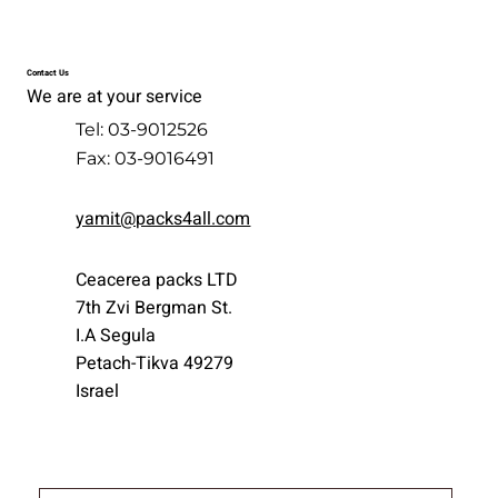
Contact Us
We are at your service
Tel: 03-9012526
Fax: 03-9016491
yamit@packs4all.com
Ceacerea packs LTD
7th Zvi Bergman St.
I.A Segula
Petach-Tikva 49279
Israel