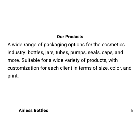
Our Products
A wide range of packaging options for the cosmetics
industry: bottles, jars, tubes, pumps, seals, caps, and
more. Suitable for a wide variety of products, with
customization for each client in terms of size, color, and
print.
Airless Bottles
Bott